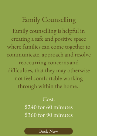
Family Counselling
Family counselling is helpful in
creating a safe and positive space
where families can come together to
communicate, approach and resolve
reoccurring concerns and
difficulties, that they may otherwise
not feel comfortable working
through within the home.
Cost:
$240 for 60 minutes
$360 for 90 minutes
Book Now