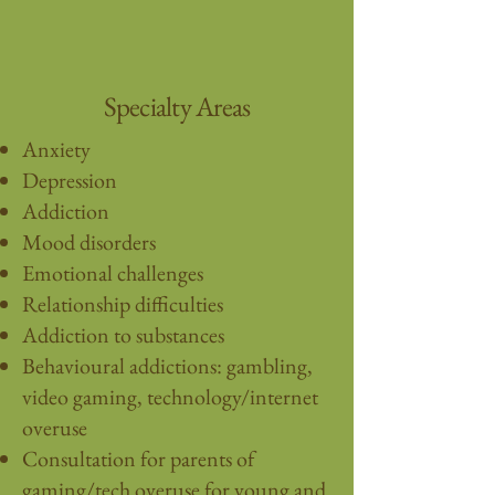
Specialty Areas
Anxiety
Depression
Addiction
Mood disorders
Emotional challenges
Relationship difficulties
Addiction to substances
Behavioural addictions: gambling,
video gaming, technology/internet
overuse
Consultation for parents of
gaming/tech overuse for young and