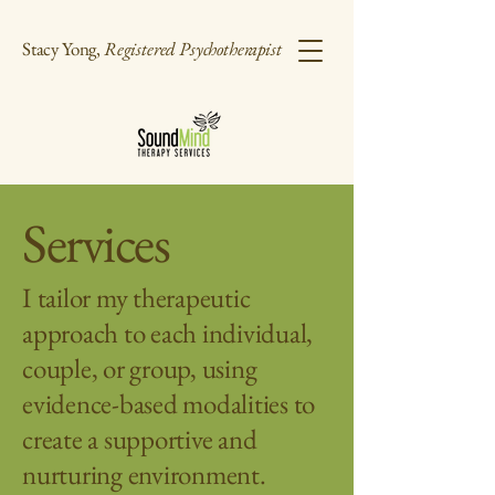
Stacy Yong,
Registered Psychotherapist
Services
I tailor my therapeutic
approach to each individual,
couple, or group, using
evidence-based modalities to
create a supportive and
nurturing environment.