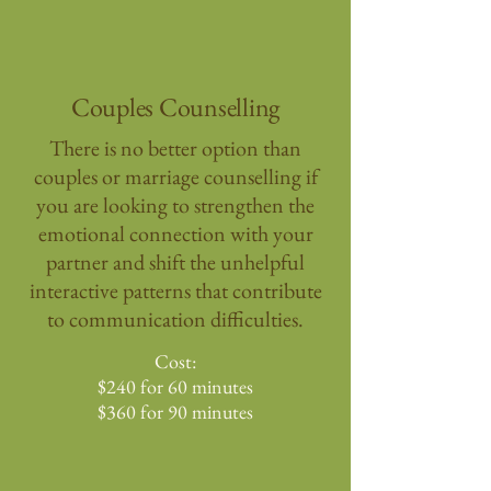
Couples Counselling
There is no better option than
couples or marriage counselling if
you are looking to strengthen the
emotional connection with your
partner and shift the unhelpful
interactive patterns that contribute
to communication difficulties.
Cost:
$240 for 60 minutes
$360 for 90 minutes