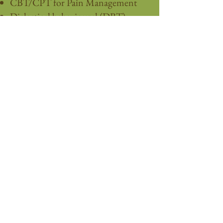
CBT/CPT for Pain Management
Dialectical behavioural (DBT)
Somatic Experiencing (SE)
Behavioural activation
Exposure therapy (stuck points)
Assertiveness skills development
Mindfulness (MBCT)
Grounding strategies
Motivational interviewing
Multicultural
Narrative
Relational
Brief-Solution focused
Strength-based / Goal setting
These services are offered in-person or