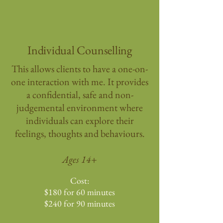
Individual Counselling
This allows clients to have a one-on-
one interaction with me. It provides
a confidential, safe and non-
judgemental environment where
individuals can explore their
feelings, thoughts and behaviours.​​
Ages 14+
Cost:
$180 for 60 minutes
$240 for 90 minutes