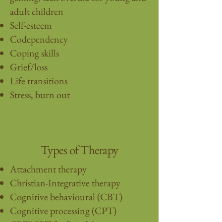
adult children
Self-esteem
Codependency
Coping skills
Grief/loss
Life transitions
Stress, burn out
Types of Therapy
Attachment therapy
Christian-Integrative therapy
Cognitive behavioural (CBT)
Cognitive processing (CPT)