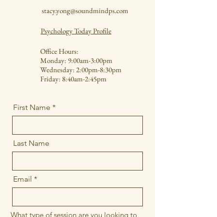
stacy.yong@soundmindps.com
Psychology Today Profile
Office Hours:
Monday: 9:00am-3:00pm
Wednesday: 2:00pm-8:30pm
Friday: 8:40am-2:45pm
First Name
Last Name
Email
What type of session are you looking to