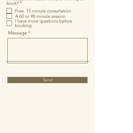
R
book?
*
e
Free, 15 minute consultation
q
A 60 or 90 minute session
u
i
I have more questions before
r
booking
e
Message
d
Send