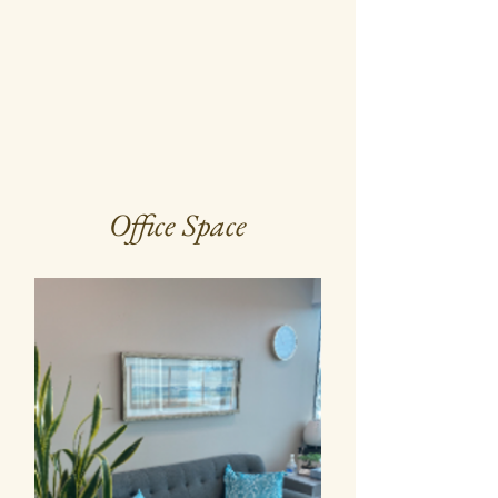
Office Space