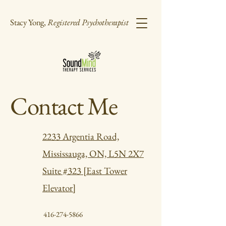
Stacy Yong,
Registered Psychotherapist
Contact Me
2233 Argentia Road,
Mississauga, ON, L5N 2X7
Suite #323 [East Tower
Elevator]
416-274-5866